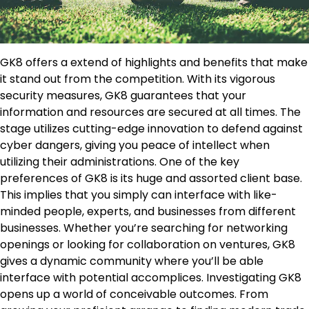
GK8 offers a extend of highlights and benefits that make
it stand out from the competition. With its vigorous
security measures, GK8 guarantees that your
information and resources are secured at all times. The
stage utilizes cutting-edge innovation to defend against
cyber dangers, giving you peace of intellect when
utilizing their administrations. One of the key
preferences of GK8 is its huge and assorted client base.
This implies that you simply can interface with like-
minded people, experts, and businesses from different
businesses. Whether you’re searching for networking
openings or looking for collaboration on ventures, GK8
gives a dynamic community where you’ll be able
interface with potential accomplices. Investigating GK8
opens up a world of conceivable outcomes. From