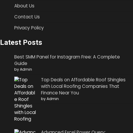
About Us
Contact Us
Privacy Policy
Latest Posts
Best SMM Panel for Instagram Free: A Complete
Guide
by Admin
Top Deals on Affordable Roof Shingles
with Local Roofing Companies That
Finance Near You
by Admin
Advanced Excel Power Query: