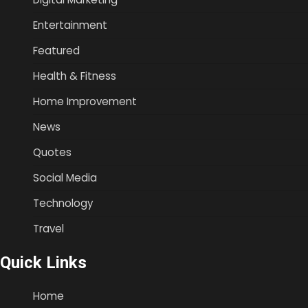
Entertainment
Featured
Health & Fitness
Home Improvement
News
Quotes
Social Media
Technology
Travel
Quick Links
Home