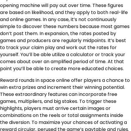
opening machine will pay out over time. These figures
are based on likelihood, and they apply to both real-life
and online games. In any case, it’s not continuously
simple to discover these numbers because most games
don’t post them. In expansion, the rates posted by
games and producers are regularly midpoints. It’s best
to track your claim play and work out the rates for
yourself. You’ll be able utilize a calculator or track your
comes about over an amplified period of time. At that
point you’ll be able to create more educated choices.
Reward rounds in space online offer players a chance to
win extra prizes and increment their winning potential.
These extraordinary features can incorporate free
games, multipliers, and big stakes. To trigger these
highlights, players must arrive certain images or
combinations on the reels or total assignments inside
the diversion. To maximize your chances of activating a
reward circular, perused the game’s paytable and rules.