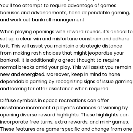
You’ll too attempt to require advantage of games
bonuses and advancements, hone dependable gaming,
and work out bankroll management.
When playing openings with reward rounds, it’s critical to
set up a clear win and misfortune constrain and adhere
to it. This will assist you maintain a strategic distance
from making rash choices that might jeopardize your
bankroll. It is additionally a great thought to require
normal breaks amid your play. This will assist you remain
new and energized. Moreover, keep in mind to hone
dependable gaming by recognizing signs of issue gaming
and looking for offer assistance when required.
Diffuse symbols in space recreations can offer
assistance increment a player’s chances of winning by
opening diverse reward highlights. These highlights can
incorporate free turns, extra rewards, and mini-games.
These features are game-specific and change from one