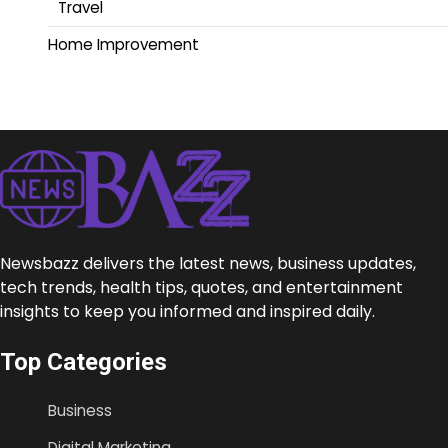
Travel
Home Improvement
Newsbazz delivers the latest news, business updates,
tech trends, health tips, quotes, and entertainment
insights to keep you informed and inspired daily.
Top Categories
Business
Digital Marketing