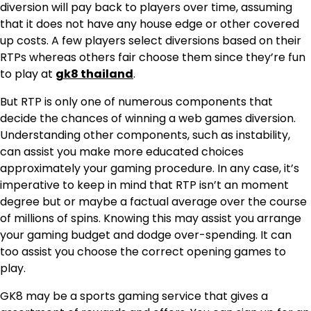
diversion will pay back to players over time, assuming
that it does not have any house edge or other covered
up costs. A few players select diversions based on their
RTPs whereas others fair choose them since they’re fun
to play at
gk8 thailand
.
But RTP is only one of numerous components that
decide the chances of winning a web games diversion.
Understanding other components, such as instability,
can assist you make more educated choices
approximately your gaming procedure. In any case, it’s
imperative to keep in mind that RTP isn’t an moment
degree but or maybe a factual average over the course
of millions of spins. Knowing this may assist you arrange
your gaming budget and dodge over-spending. It can
too assist you choose the correct opening games to
play.
GK8 may be a sports gaming service that gives a