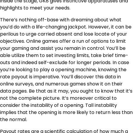
inside the stage, GK8 gives instinctive apparatuses and
highlights to meet your needs.
There’s nothing off-base with dreaming about what
you’d do with a life-changing jackpot. However, it can be
perilous to urge carried absent and lose locate of your
objectives. Online games offer a run of options to limit
your gaming and assist you remain in control. You’ll be
able utilize them to set investing limits, take brief time-
outs and indeed self-exclude for longer periods. In case
you’re looking to play a opening machine, knowing the
rate payout is imperative. You’ll discover this data in
online surveys, and numerous games show it on their
data pages. Be that as it may, you ought to know that it’s
not the complete picture. It’s moreover critical to
consider the instability of a opening. Tall instability
implies that the opening is more likely to return less than
the normal.
Payout rates are a scientific calculation of how much a