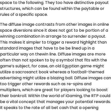
space to the following. They too have distinctive payout
structures, which can be found within the paytable or
rules of a specific space.
The diffuse image contrasts from other images in online
space diversions since it does not got to be portion of a
winning combination in arrange to surrender a payout.
This makes it simpler to trigger a reward highlight than
standard images that have to be be lined up in a
particular way on thewin line. Diffuse images are more
often than not spoken to by a symbol that fits with the
game’s subject, for case, an old Egyptian game might
utilize a sacrosanct book whereas a football-themed
advertising might utilize a blazing ball. Diffuse images can
too trigger other rewards such as re-spins and
multipliers, which are great for players looking to boost
their bankroll. Within the world of iGaming, the RTP could
be a vital concept that manages your potential rewards.
It speaks to the rate of all bet cash that a opening