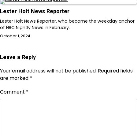
Lester Holt News Reporter
Lester Holt News Reporter, who became the weekday anchor
of NBC Nightly News in February…
October 1, 2024
Leave a Reply
Your email address will not be published.
Required fields
are marked
*
Comment
*