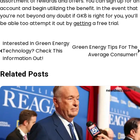
assortment of rewards and offers. You can sign up for an
account and begin utilizing the benefit. In the event that
you’re not beyond any doubt if GK8 is right for you, you’ll
be able too attempt it out by
getting
a free trial.
Interested In Green Energy
Green Energy Tips For The
Technology? Check This
Average Consumer!
Information Out!
Related Posts