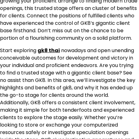
growing your proficient arrange to finding modern trade
openings, this trusted stage offers an cluster of benefits
for clients. Connect the positions of fulfilled clients who
have experienced the control of GK8’s gigantic client
base firsthand. Don’t miss out on the chance to be
portion of a flourishing community on a solid platform.
Start exploring
gk8 thai
nowadays and open unending
conceivable outcomes for development and victory in
your individual and proficient endeavors. Are you trying
to find a trusted stage with a gigantic client base? See
no assist than GK8. In this area, we’ll investigate the key
highlights and benefits of gk8, and why it has ended up
the go-to stage for clients around the world.
Additionally, GK8 offers a consistent client involvement,
making it simple for both tenderfoots and experienced
clients to explore the stage easily. Whether you’re
looking to store or exchange your computerized
resources safely or investigate speculation openings