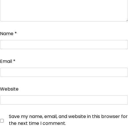
Name
*
Email
*
Website
Save my name, email, and website in this browser for
the next time I comment.