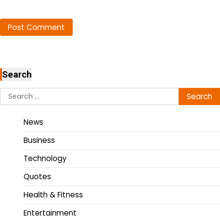
Search
News
Business
Technology
Quotes
Health & Fitness
Entertainment