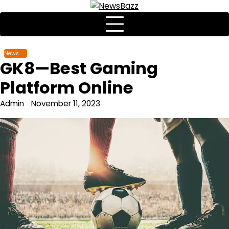
News
GK8—Best Gaming
Platform Online
Admin
November 11, 2023