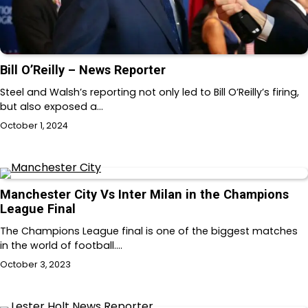
Bill O’Reilly – News Reporter
Steel and Walsh’s reporting not only led to Bill O’Reilly’s firing,
but also exposed a…
October 1, 2024
Manchester City Vs Inter Milan in the Champions
League Final
The Champions League final is one of the biggest matches
in the world of football.…
October 3, 2023