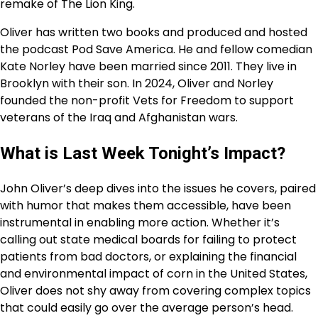
remake of The Lion King.
Oliver has written two books and produced and hosted
the podcast Pod Save America. He and fellow comedian
Kate Norley have been married since 2011. They live in
Brooklyn with their son. In 2024, Oliver and Norley
founded the non-profit Vets for Freedom to support
veterans of the Iraq and Afghanistan wars.
What is Last Week Tonight’s Impact?
John Oliver’s deep dives into the issues he covers, paired
with humor that makes them accessible, have been
instrumental in enabling more action. Whether it’s
calling out state medical boards for failing to protect
patients from bad doctors, or explaining the financial
and environmental impact of corn in the United States,
Oliver does not shy away from covering complex topics
that could easily go over the average person’s head.