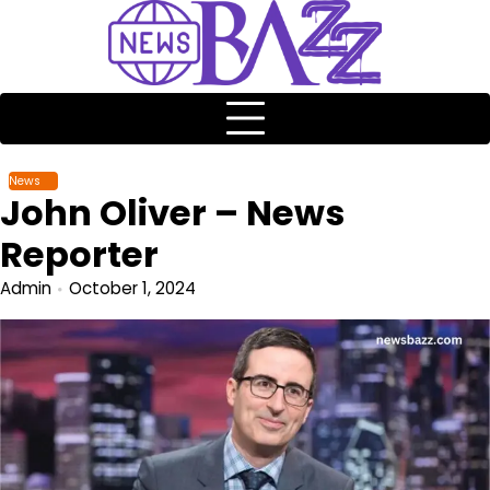
News
John Oliver – News
Reporter
Admin
October 1, 2024