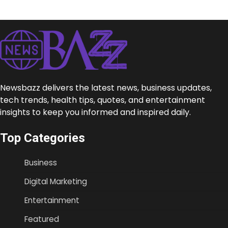
Newsbazz delivers the latest news, business updates,
tech trends, health tips, quotes, and entertainment
insights to keep you informed and inspired daily.
Top Categories
Business
Digital Marketing
Entertainment
Featured