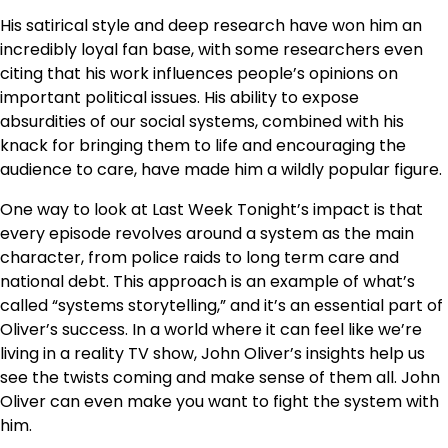
His satirical style and deep research have won him an
incredibly loyal fan base, with some researchers even
citing that his work influences people’s opinions on
important political issues. His ability to expose
absurdities of our social systems, combined with his
knack for bringing them to life and encouraging the
audience to care, have made him a wildly popular figure.
One way to look at Last Week Tonight’s impact is that
every episode revolves around a system as the main
character, from police raids to long term care and
national debt. This approach is an example of what’s
called “systems storytelling,” and it’s an essential part of
Oliver’s success. In a world where it can feel like we’re
living in a reality TV show, John Oliver’s insights help us
see the twists coming and make sense of them all. John
Oliver can even make you want to fight the system with
him.