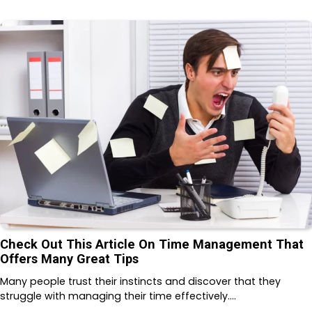
Check Out This Article On Time Management That
Offers Many Great Tips
Many people trust their instincts and discover that they
struggle with managing their time effectively.…