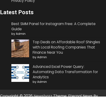
Privacy Policy
Latest Posts
Best SMM Panel for Instagram Free: A Complete
Guide
by Admin
Top Deals on Affordable Roof Shingles
with Local Roofing Companies That
Finance Near You
by Admin
Advanced Excel Power Query:
Automating Data Transformation for
Analytics
by Admin
Copyright © 2026
Newsbazz
Theme: Eternal News By
Artify Themes
.