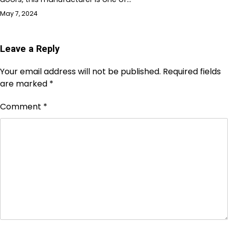
May 7, 2024
Leave a Reply
Your email address will not be published.
Required fields
are marked
*
Comment
*