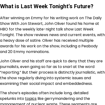
What is Last Week Tonight’s Future?
After winning an Emmy for his writing work on The Daily
Show With Jon Stewart, John Oliver found his home at
HBO for the weekly late-night talk show Last Week
Tonight. The show reviews news and current events, with
a heavy dose of satire. Oliver has received multiple
awards for his work on the show, including a Peabody
and 20 Emmy nominations.
John Oliver and his staff are quick to deny that they are
journalists, even going so far as to snarl at the word
“reporting.” But their process is distinctly journalistic, with
the show regularly diving into systemic issues and
examining their social impact and embeddedness.
The show’s episodes often include long, detailed
spelunks into
topics
like gerrymandering and the
management of nuclear waste. These segments are