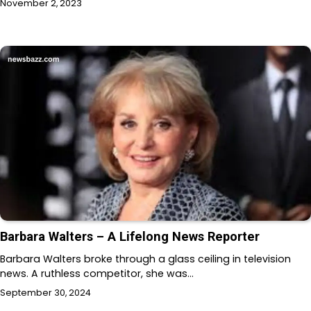
November 2, 2023
Barbara Walters – A Lifelong News Reporter
Barbara Walters broke through a glass ceiling in television
news. A ruthless competitor, she was…
September 30, 2024