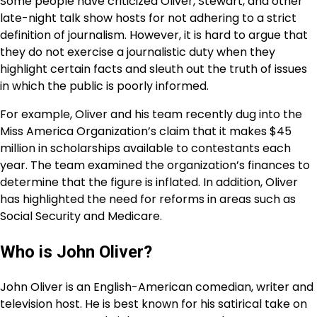
Some people have criticized Oliver, Stewart, and other
late-night talk show hosts for not adhering to a strict
definition of journalism. However, it is hard to argue that
they do not exercise a journalistic duty when they
highlight certain facts and sleuth out the truth of issues
in which the public is poorly informed.
For example, Oliver and his team recently dug into the
Miss America Organization’s claim that it makes $45
million in scholarships available to contestants each
year. The team examined the organization’s finances to
determine that the figure is inflated. In addition, Oliver
has highlighted the need for reforms in areas such as
Social Security and Medicare.
Who is John Oliver?
John Oliver is an English-American comedian, writer and
television host. He is best known for his satirical take on