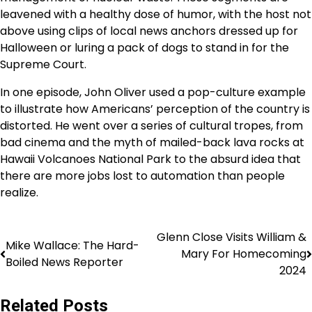
leavened with a healthy dose of humor, with the host not
above using clips of local news anchors dressed up for
Halloween or luring a pack of dogs to stand in for the
Supreme Court.
In one episode, John Oliver used a pop-culture example
to illustrate how Americans’ perception of the country is
distorted. He went over a series of cultural tropes, from
bad cinema and the myth of mailed-back lava rocks at
Hawaii Volcanoes National Park to the absurd idea that
there are more jobs lost to automation than people
realize.
Glenn Close Visits William &
Mike Wallace: The Hard-
Mary For Homecoming
Boiled News Reporter
2024
Related Posts