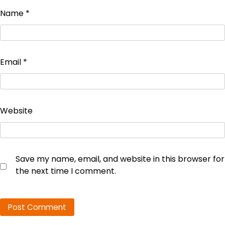
Name
*
Email
*
Website
Save my name, email, and website in this browser for
the next time I comment.