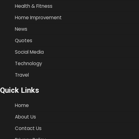
Health & Fitness
Home Improvement
News
Quotes
Social Media
Technology
Travel
Quick Links
Home
About Us
Contact Us