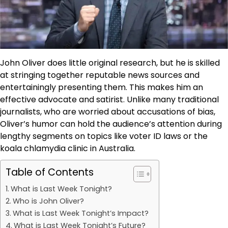
John Oliver does little original research, but he is skilled
at stringing together reputable news sources and
entertainingly presenting them. This makes him an
effective advocate and satirist. Unlike many traditional
journalists, who are worried about accusations of bias,
Oliver’s humor can hold the audience’s attention during
lengthy segments on topics like voter ID laws or the
koala chlamydia clinic in Australia.
Table of Contents
What is Last Week Tonight?
Who is John Oliver?
What is Last Week Tonight’s Impact?
What is Last Week Tonight’s Future?