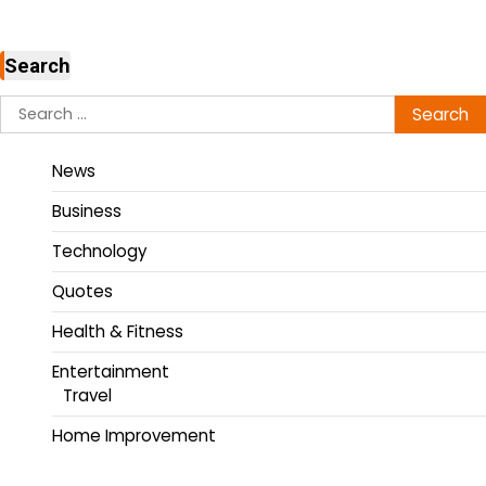
Search
News
Business
Technology
Quotes
Health & Fitness
Entertainment
Travel
Home Improvement