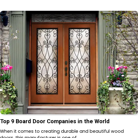
Top 9 Board Door Companies in the World
When it comes to creating durable and beautiful wood
doors, this manufacturer is one of…