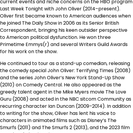
current events and niche concerns on the HBO program
Last Week Tonight with John Oliver (2014–present).
Oliver first became known to American audiences when
he joined The Daily Show in 2006 as its Senior British
Correspondent, bringing his keen outsider perspective
to American political dysfunction. He won three
Primetime Emmys(r) and several Writers Guild Awards
for his work on the show.
He continued to tour as a stand-up comedian, releasing
the comedy special John Oliver: Terrifying Times (2008)
and the series John Oliver’s New York Stand-Up Show
(2010) on Comedy Central. He also appeared as the
greedy talent agent in the Mike Myers movie The Love
Guru (2008) and acted in the NBC sitcom Community as
recurring character Ian Duncan (2009–2014). In addition
to writing for the show, Oliver has lent his voice to
characters in animated films such as Disney’s The
Smurfs (2011) and The Smurfs 2 (2013), and the 2023 film