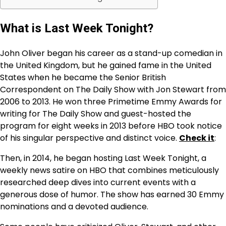
What is Last Week Tonight?
John Oliver began his career as a stand-up comedian in
the United Kingdom, but he gained fame in the United
States when he became the Senior British
Correspondent on The Daily Show with Jon Stewart from
2006 to 2013. He won three Primetime Emmy Awards for
writing for The Daily Show and guest-hosted the
program for eight weeks in 2013 before HBO took notice
of his singular perspective and distinct voice.
Check it
:
Then, in 2014, he began hosting Last Week Tonight, a
weekly news satire on HBO that combines meticulously
researched deep dives into current events with a
generous dose of humor. The show has earned 30 Emmy
nominations and a devoted audience.