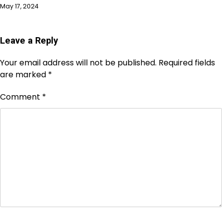
May 17, 2024
Leave a Reply
Your email address will not be published.
Required fields
are marked
*
Comment
*