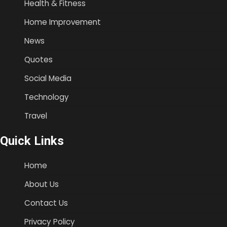
Health & Fitness
Home Improvement
News
Quotes
Social Media
Technology
Travel
Quick Links
Home
About Us
Contact Us
Privacy Policy