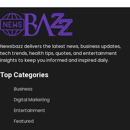
Newsbazz delivers the latest news, business updates,
tech trends, health tips, quotes, and entertainment
insights to keep you informed and inspired daily.
Top Categories
Business
Digital Marketing
Entertainment
Featured