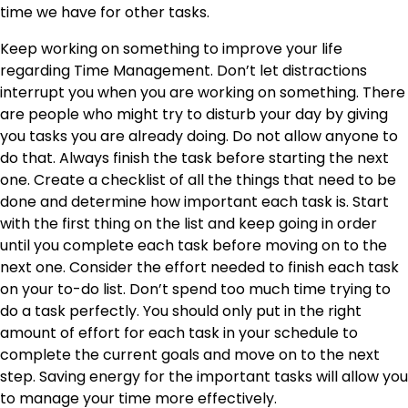
time we have for other tasks.
Keep working on something to improve your life
regarding Time Management. Don’t let distractions
interrupt you when you are working on something. There
are people who might try to disturb your day by giving
you tasks you are already doing. Do not allow anyone to
do that. Always finish the task before starting the next
one. Create a checklist of all the things that need to be
done and determine how important each task is. Start
with the first thing on the list and keep going in order
until you complete each task before moving on to the
next one. Consider the effort needed to finish each task
on your to-do list. Don’t spend too much time trying to
do a task perfectly. You should only put in the right
amount of effort for each task in your schedule to
complete the current goals and move on to the next
step. Saving energy for the important tasks will allow you
to manage your time more effectively.