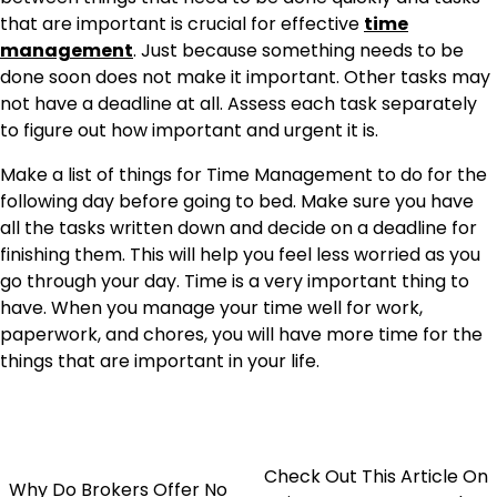
that are important is crucial for effective
time
management
. Just because something needs to be
done soon does not make it important. Other tasks may
not have a deadline at all. Assess each task separately
to figure out how important and urgent it is.
Make a list of things for Time Management to do for the
following day before going to bed. Make sure you have
all the tasks written down and decide on a deadline for
finishing them. This will help you feel less worried as you
go through your day. Time is a very important thing to
have. When you manage your time well for work,
paperwork, and chores, you will have more time for the
things that are important in your life.
Check Out This Article On
Why Do Brokers Offer No