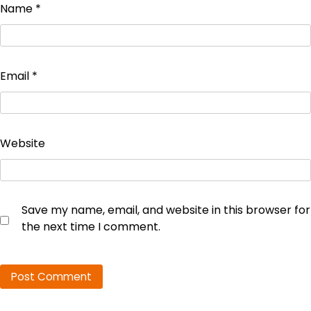
Name
*
Email
*
Website
Save my name, email, and website in this browser for
the next time I comment.