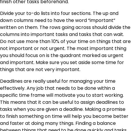
finish other tasks beforehand.
Divide your to-do lists into four sections. The up and
down columns need to have the word “important”
written on them. The rows going across should divide the
columns into important tasks and tasks that can wait.
Do not use more than 10% of your time on things that are
not important or not urgent. The most important thing
you should focus on is the quadrant marked as urgent
and important. Make sure you set aside some time for
things that are not very important.
Deadlines are really useful for managing your time
effectively. Any job that needs to be done within a
specific time frame will motivate you to start working.
This means that it can be useful to assign deadlines to
tasks when you are given a deadline. Making a promise
to finish something on time will help you become better
and faster at doing many things. Finding a balance
between things that need to be done quickly and tasks