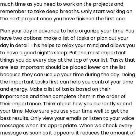
much time as you need to work on the projects and
remember to take deep breaths. Only start working on
the next project once you have finished the first one.
Plan your day in advance to help organize your time. You
have two options: make a list of tasks or plan out your
day in detail. This helps to relax your mind and allows you
to have a good night’s sleep. Put the most important
things you do every day at the top of your list. Tasks that
are less important should be placed lower on the list
because they can use up your time during the day. Doing
the important tasks first can help you control your time
and energy. Make a list of tasks based on their
importance and then complete them in the order of
their importance. Think about how you currently spend
your time. Make sure you use your time well to get the
best results. Only view your emails or listen to your voice
messages when it’s appropriate. When we check every
message as soon as it appears, it reduces the amount of