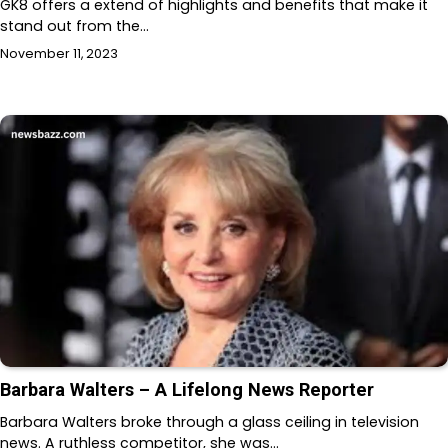
GK8 offers a extend of highlights and benefits that make it
stand out from the…
November 11, 2023
Barbara Walters – A Lifelong News Reporter
Barbara Walters broke through a glass ceiling in television
news. A ruthless competitor, she was…