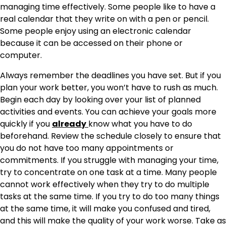
managing time effectively. Some people like to have a
real calendar that they write on with a pen or pencil.
Some people enjoy using an electronic calendar
because it can be accessed on their phone or
computer.
Always remember the deadlines you have set. But if you
plan your work better, you won’t have to rush as much.
Begin each day by looking over your list of planned
activities and events. You can achieve your goals more
quickly if you
already
know what you have to do
beforehand. Review the schedule closely to ensure that
you do not have too many appointments or
commitments. If you struggle with managing your time,
try to concentrate on one task at a time. Many people
cannot work effectively when they try to do multiple
tasks at the same time. If you try to do too many things
at the same time, it will make you confused and tired,
and this will make the quality of your work worse. Take as