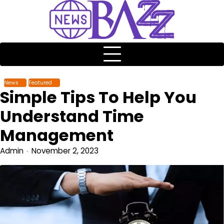
News
Featured
Simple Tips To Help You
Understand Time
Management
Admin
November 2, 2023