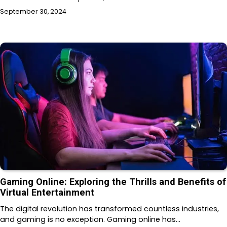
September 30, 2024
Gaming Online: Exploring the Thrills and Benefits of
Virtual Entertainment
The digital revolution has transformed countless industries,
and gaming is no exception. Gaming online has…