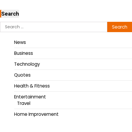
Search
News
Business
Technology
Quotes
Health & Fitness
Entertainment
Travel
Home Improvement