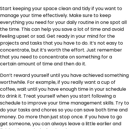
Start keeping your space clean and tidy if you want to
manage your time effectively. Make sure to keep
everything you need for your daily routine in one spot all
the time. This can help you save a lot of time and avoid
feeling upset or sad. Get ready in your mind for the
projects and tasks that you have to do. It’s not easy to
concentrate, but it’s worth the effort. Just remember
that you need to concentrate on something for a
certain amount of time and then do it.
Don’t reward yourself until you have achieved something
worthwhile. For example, if you really want a cup of
coffee, wait until you have enough time in your schedule
to drink it. Treat yourself when you start following a
schedule to improve your time management skills. Try to
do your tasks and chores so you can save both time and
money. Do more than just stop once. If you have to go
get someone, you can always leave a little earlier and