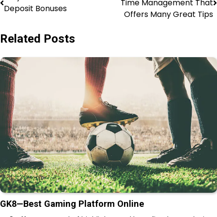
Time Management That
Deposit Bonuses
Offers Many Great Tips
Related Posts
GK8—Best Gaming Platform Online