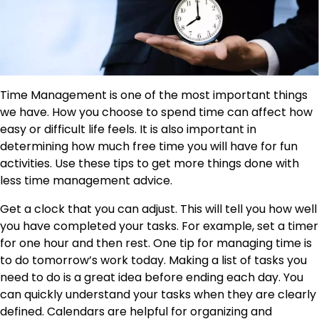
Time Management is one of the most important things
we have. How you choose to spend time can affect how
easy or difficult life feels. It is also important in
determining how much free time you will have for fun
activities. Use these tips to get more things done with
less time management advice.
Get a clock that you can adjust. This will tell you how well
you have completed your tasks. For example, set a timer
for one hour and then rest. One tip for managing time is
to do tomorrow’s work today. Making a list of tasks you
need to do is a great idea before ending each day. You
can quickly understand your tasks when they are clearly
defined. Calendars are helpful for organizing and