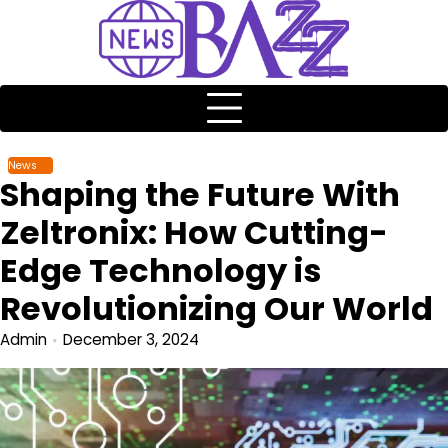
News
Shaping the Future With
Zeltronix: How Cutting-
Edge Technology is
Revolutionizing Our World
Admin
December 3, 2024