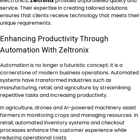
electronics,
Zeltronix
provides unparalleled quality and
service. Their expertise in creating tailored solutions
ensures that clients receive technology that meets their
unique requirements.
Enhancing Productivity Through
Automation With Zeltronix
Automation is no longer a futuristic concept; it is a
cornerstone of modern business operations. Automated
systems have transformed industries such as
manufacturing, retail, and agriculture by streamlining
repetitive tasks and increasing productivity.
In agriculture, drones and AI-powered machinery assist
farmers in monitoring crops and managing resources. In
retail, automated inventory systems and checkout
processes enhance the customer experience while
reducing operational costs.