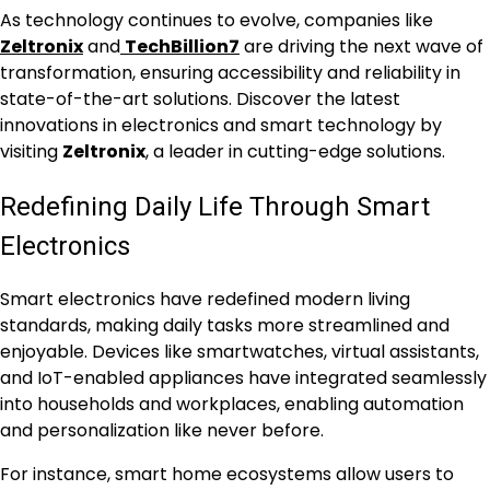
As technology continues to evolve, companies like
Zeltronix
and
TechBillion7
are driving the next wave of
transformation, ensuring accessibility and reliability in
state-of-the-art solutions. Discover the latest
innovations in electronics and smart technology by
visiting
Zeltronix
, a leader in cutting-edge solutions.
Redefining Daily Life Through Smart
Electronics
Smart electronics have redefined modern living
standards, making daily tasks more streamlined and
enjoyable. Devices like smartwatches, virtual assistants,
and IoT-enabled appliances have integrated seamlessly
into households and workplaces, enabling automation
and personalization like never before.
For instance, smart home ecosystems allow users to