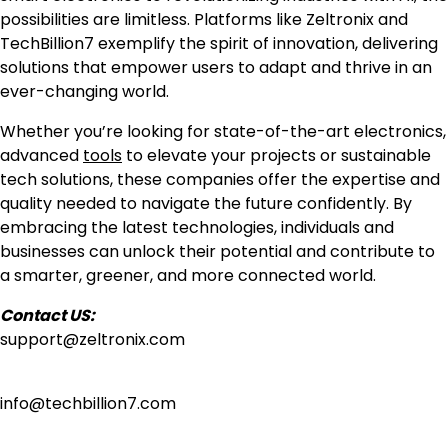
possibilities are limitless. Platforms like Zeltronix and
TechBillion7 exemplify the spirit of innovation, delivering
solutions that empower users to adapt and thrive in an
ever-changing world.
Whether you’re looking for state-of-the-art electronics,
advanced
tools
to elevate your projects or sustainable
tech solutions, these companies offer the expertise and
quality needed to navigate the future confidently. By
embracing the latest technologies, individuals and
businesses can unlock their potential and contribute to
a smarter, greener, and more connected world.
Contact US:
support@zeltronix.com
info@techbillion7.com