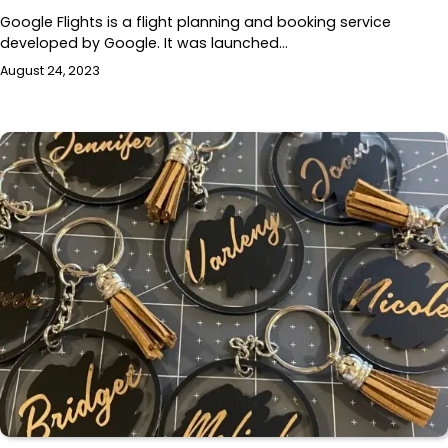
Google Flights is a flight planning and booking service
developed by Google. It was launched…
August 24, 2023