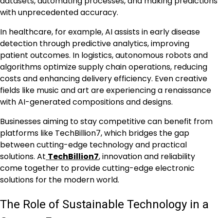
datasets, automating processes, and making predictions
with unprecedented accuracy.
In healthcare, for example, AI assists in early disease
detection through predictive analytics, improving
patient outcomes. In logistics, autonomous robots and
algorithms optimize supply chain operations, reducing
costs and enhancing delivery efficiency. Even creative
fields like music and art are experiencing a renaissance
with AI-generated compositions and designs.
Businesses aiming to stay competitive can benefit from
platforms like TechBillion7, which bridges the gap
between cutting-edge technology and practical
solutions. At
TechBillion7
, innovation and reliability
come together to provide cutting-edge electronic
solutions for the modern world.
The Role of Sustainable Technology in a