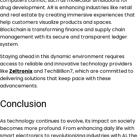
computers cannot, such as molecular simulations for
drug development. AR is enhancing industries like retail
and real estate by creating immersive experiences that
help customers visualize products and spaces.
Blockchain is transforming finance and supply chain
management with its secure and transparent ledger
system.
Staying ahead in this dynamic environment requires
access to reliable and innovative technology providers
like
Zeltronix
and TechBillion7, which are committed to
delivering solutions that keep pace with these
advancements.
Conclusion
As technology continues to evolve, its impact on society
becomes more profound. From enhancing daily life with
smart electronics to revolutionizing industries with AI, the