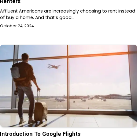
Renters
Affluent Americans are increasingly choosing to rent instead
of buy a home. And that’s good…
October 24, 2024
Introduction To Google Flights