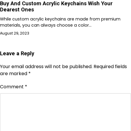
Buy And Custom Acrylic Keychains Wish Your
Dearest Ones
While custom acrylic keychains are made from premium
materials, you can always choose a color…
August 29, 2023
Leave a Reply
Your email address will not be published.
Required fields
are marked
*
Comment
*