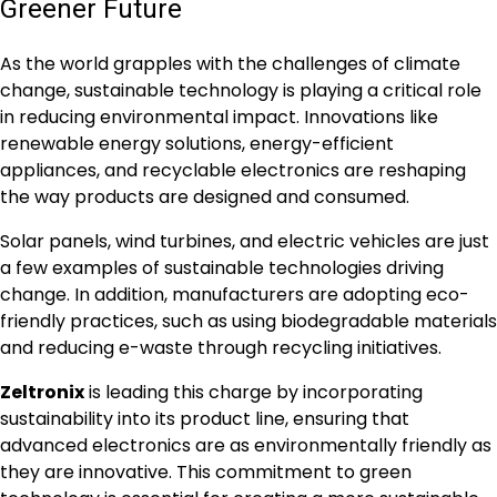
Greener Future
As the world grapples with the challenges of climate
change, sustainable technology is playing a critical role
in reducing environmental impact. Innovations like
renewable energy solutions, energy-efficient
appliances, and recyclable electronics are reshaping
the way products are designed and consumed.
Solar panels, wind turbines, and electric vehicles are just
a few examples of sustainable technologies driving
change. In addition, manufacturers are adopting eco-
friendly practices, such as using biodegradable materials
and reducing e-waste through recycling initiatives.
Zeltronix
is leading this charge by incorporating
sustainability into its product line, ensuring that
advanced electronics are as environmentally friendly as
they are innovative. This commitment to green