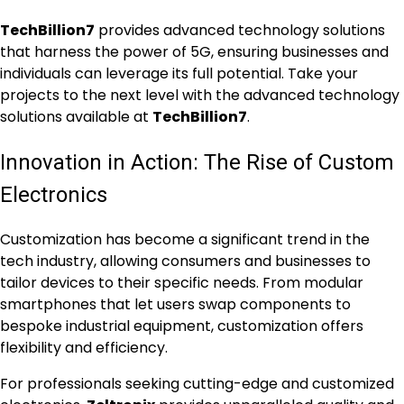
TechBillion7
provides advanced technology solutions
that harness the power of 5G, ensuring businesses and
individuals can leverage its full potential. Take your
projects to the next level with the advanced technology
solutions available at
TechBillion7
.
Innovation in Action: The Rise of Custom
Electronics
Customization has become a significant trend in the
tech industry, allowing consumers and businesses to
tailor devices to their specific needs. From modular
smartphones that let users swap components to
bespoke industrial equipment, customization offers
flexibility and efficiency.
For professionals seeking cutting-edge and customized