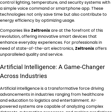
control lighting, temperature, and security systems with
a simple voice command or smartphone app. These
technologies not only save time but also contribute to
energy efficiency by optimizing usage.
Companies like
Zeltronix
are at the forefront of this
revolution, offering innovative smart devices that
enhance everyday experiences. For professionals in
need of state-of-the-art electronics,
Zeltronix
offers
unparalleled quality and service.
Artificial Intelligence: A Game-Changer
Across Industries
Artificial intelligence is a transformative force driving
advancements in industries ranging from healthcare
and education to logistics and entertainment. AI-
powered systems are capable of analyzing complex