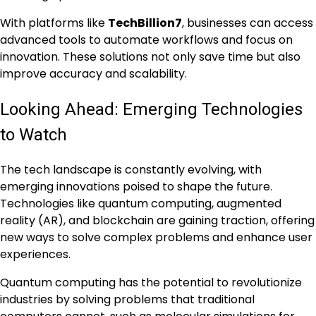
With platforms like
TechBillion7
, businesses can access
advanced tools to automate workflows and focus on
innovation. These solutions not only save time but also
improve accuracy and scalability.
Looking Ahead: Emerging Technologies
to Watch
The tech landscape is constantly evolving, with
emerging innovations poised to shape the future.
Technologies like quantum computing, augmented
reality (AR), and blockchain are gaining traction, offering
new ways to solve complex problems and enhance user
experiences.
Quantum computing has the potential to revolutionize
industries by solving problems that traditional