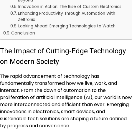
Beyond
Innovation in Action: The Rise of Custom Electronics
Enhancing Productivity Through Automation With
Zeltronix
Looking Ahead: Emerging Technologies to Watch
Conclusion
The Impact of Cutting-Edge Technology
on Modern Society
The rapid advancement of technology has
fundamentally transformed how we live, work, and
interact. From the dawn of automation to the
proliferation of artificial intelligence (AI), our world is now
more interconnected and efficient than ever. Emerging
innovations in electronics, smart devices, and
sustainable tech solutions are shaping a future defined
by progress and convenience.