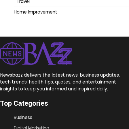
Travel
Home Improvement
Newsbazz delivers the latest news, business updates,
tech trends, health tips, quotes, and entertainment
insights to keep you informed and inspired daily.
Top Categories
Business
Digital Marketing