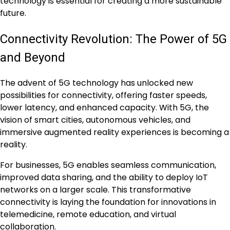
technology is essential for creating a more sustainable
future.
Connectivity Revolution: The Power of 5G
and Beyond
The advent of 5G technology has unlocked new
possibilities for connectivity, offering faster speeds,
lower latency, and enhanced capacity. With 5G, the
vision of smart cities, autonomous vehicles, and
immersive augmented reality experiences is becoming a
reality.
For businesses, 5G enables seamless communication,
improved data sharing, and the ability to deploy IoT
networks on a larger scale. This transformative
connectivity is laying the foundation for innovations in
telemedicine, remote education, and virtual
collaboration.