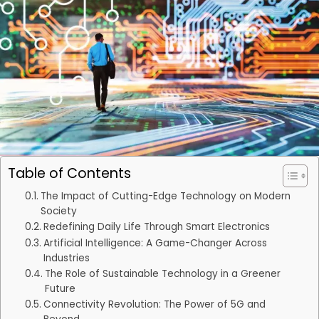
Table of Contents
The Impact of Cutting-Edge Technology on Modern
Society
Redefining Daily Life Through Smart Electronics
Artificial Intelligence: A Game-Changer Across
Industries
The Role of Sustainable Technology in a Greener
Future
Connectivity Revolution: The Power of 5G and