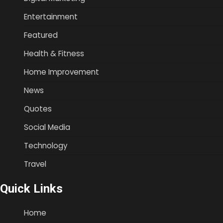
Entertainment
Featured
Health & Fitness
Home Improvement
News
Quotes
Social Media
Technology
Travel
Quick Links
Home