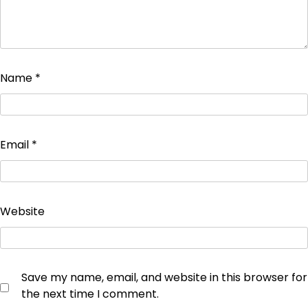
Name
*
Email
*
Website
Save my name, email, and website in this browser for
the next time I comment.