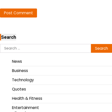
Search
News
Business
Technology
Quotes
Health & Fitness
Entertainment