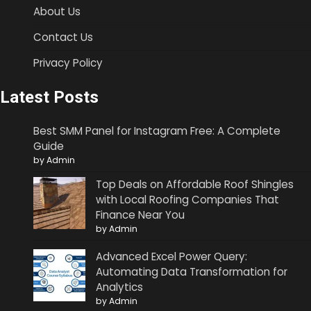
About Us
Contact Us
Privacy Policy
Latest Posts
Best SMM Panel for Instagram Free: A Complete
Guide
by Admin
Top Deals on Affordable Roof Shingles
with Local Roofing Companies That
Finance Near You
by Admin
Advanced Excel Power Query:
Automating Data Transformation for
Analytics
by Admin