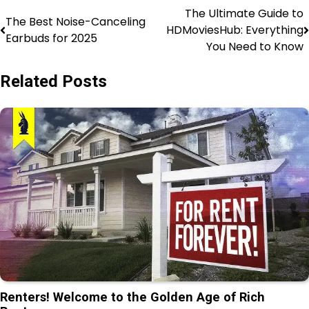
The Ultimate Guide to
The Best Noise-Canceling
HDMoviesHub: Everything
Earbuds for 2025
You Need to Know
Related Posts
Renters! Welcome to the Golden Age of Rich