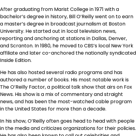
After graduating from Marist College in 1971 with a
bachelor’s degree in history, Bill O’Reilly went on to earn
a master’s degree in broadcast journalism at Boston
University. He started out in local television news,
reporting and anchoring at stations in Dallas, Denver,
and Scranton. In 1980, he moved to CBS’s local New York
affiliate and later co-anchored the nationally syndicated
Inside Edition.
He has also hosted several radio programs and has
authored a number of books. His most notable work is
The O’Reilly Factor, a political talk show that airs on Fox
News. His show is a mix of commentary and straight
news, and has been the most-watched cable program
in the United States for more than a decade.
In his show, O’Reilly often goes head to head with people
in the media and criticizes organizations for their policies.
He has also been known to call out celebrities and