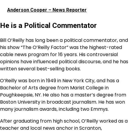
Anderson Cooper – News Reporter
He is a Political Commentator
Bill O’Reilly has long been a political commentator, and
his show “The O’Reilly Factor” was the highest-rated
cable news program for 16 years. His controversial
opinions have influenced political discourse, and he has
written several best-selling books.
O’Reilly was born in 1949 in New York City, and has a
Bachelor of Arts degree from Marist College in
Poughkeepsie, NY. He also has a master’s degree from
Boston University in broadcast journalism. He has won
many journalism awards, including two Emmys.
After graduating from high school, O’Reilly worked as a
teacher and local news anchor in Scranton,