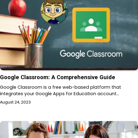
Google Classroom: A Comprehensive Guide
Google Classroom is a free web-based platform that
integrates your Google Apps for Education account…
August 24, 2023