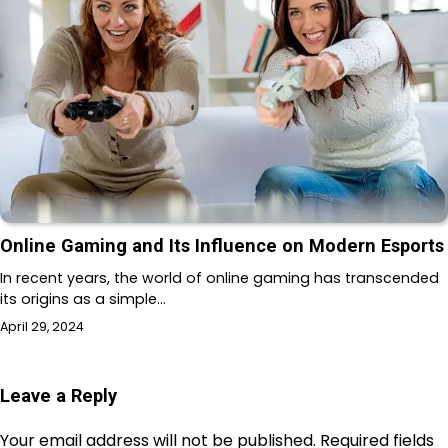
Online Gaming and Its Influence on Modern Esports
In recent years, the world of online gaming has transcended
its origins as a simple…
April 29, 2024
Leave a Reply
Your email address will not be published.
Required fields