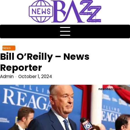
News
Bill O’Reilly – News
Reporter
Admin
October 1, 2024