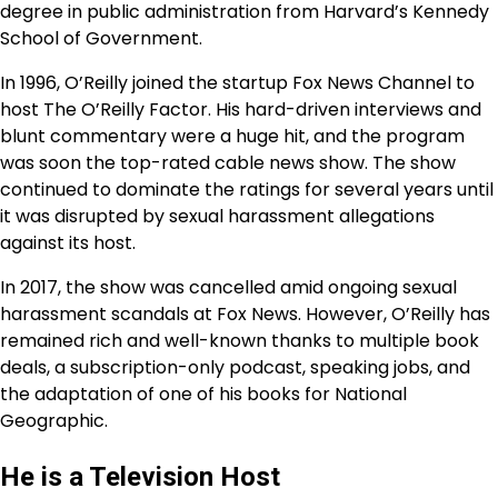
degree in public administration from Harvard’s Kennedy
School of Government.
In 1996, O’Reilly joined the startup Fox News Channel to
host The O’Reilly Factor. His hard-driven interviews and
blunt commentary were a huge hit, and the program
was soon the top-rated cable news show. The show
continued to dominate the ratings for several years until
it was disrupted by sexual harassment allegations
against its host.
In 2017, the show was cancelled amid ongoing sexual
harassment scandals at Fox News. However, O’Reilly has
remained rich and well-known thanks to multiple book
deals, a subscription-only podcast, speaking jobs, and
the adaptation of one of his books for National
Geographic.
He is a Television Host