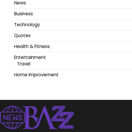
News
Business
Technology
Quotes
Health & Fitness
Entertainment
Travel
Home Improvement