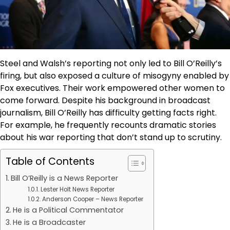
Steel and Walsh’s reporting not only led to Bill O’Reilly’s
firing, but also exposed a culture of misogyny enabled by
Fox executives. Their work empowered other women to
come forward. Despite his background in broadcast
journalism, Bill O’Reilly has difficulty getting facts right.
For example, he frequently recounts dramatic stories
about his war reporting that don’t stand up to scrutiny.
Table of Contents
Bill O’Reilly is a News Reporter
Lester Holt News Reporter
Anderson Cooper – News Reporter
He is a Political Commentator
He is a Broadcaster