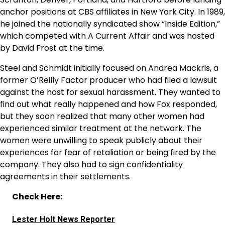
anchor positions at CBS affiliates in New York City. In 1989,
he joined the nationally syndicated show “Inside Edition,”
which competed with A Current Affair and was hosted
by David Frost at the time.
Steel and Schmidt initially focused on Andrea Mackris, a
former O’Reilly Factor producer who had filed a lawsuit
against the host for sexual harassment. They wanted to
find out what really happened and how Fox responded,
but they soon realized that many other women had
experienced similar treatment at the network. The
women were unwilling to speak publicly about their
experiences for fear of retaliation or being fired by the
company. They also had to sign confidentiality
agreements in their settlements.
Check Here:
Lester Holt News Reporter