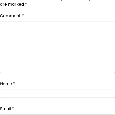
are marked
*
Comment
*
Name
*
Email
*