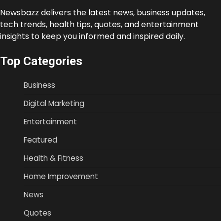
Newsbazz delivers the latest news, business updates,
tech trends, health tips, quotes, and entertainment
insights to keep you informed and inspired daily.
Top Categories
Business
Digital Marketing
Entertainment
Featured
Health & Fitness
Home Improvement
News
Quotes