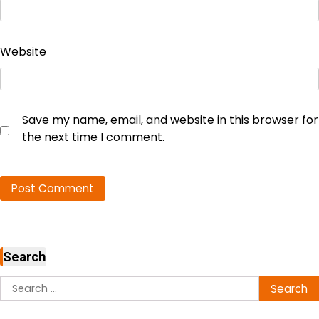
Website
Save my name, email, and website in this browser for
the next time I comment.
Search