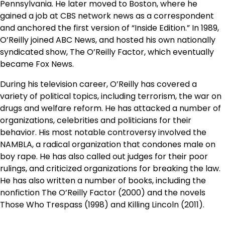
Pennsylvania. He later moved to Boston, where he
gained a job at CBS network news as a correspondent
and anchored the first version of “Inside Edition.” In 1989,
O’Reilly joined ABC News, and hosted his own nationally
syndicated show, The O’Reilly Factor, which eventually
became Fox News.
During his television career, O’Reilly has covered a
variety of political topics, including terrorism, the war on
drugs and welfare reform. He has attacked a number of
organizations, celebrities and politicians for their
behavior. His most notable controversy involved the
NAMBLA, a radical organization that condones male on
boy rape. He has also called out judges for their poor
rulings, and criticized organizations for breaking the law.
He has also written a number of books, including the
nonfiction The O’Reilly Factor (2000) and the novels
Those Who Trespass (1998) and Killing Lincoln (2011).