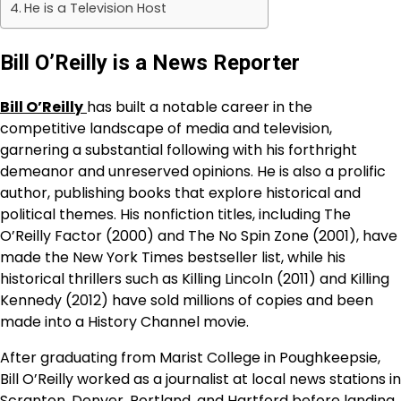
He is a Television Host
Bill O’Reilly is a News Reporter
Bill O’Reilly
has built a notable career in the
competitive landscape of media and television,
garnering a substantial following with his forthright
demeanor and unreserved opinions. He is also a prolific
author, publishing books that explore historical and
political themes. His nonfiction titles, including The
O’Reilly Factor (2000) and The No Spin Zone (2001), have
made the New York Times bestseller list, while his
historical thrillers such as Killing Lincoln (2011) and Killing
Kennedy (2012) have sold millions of copies and been
made into a History Channel movie.
After graduating from Marist College in Poughkeepsie,
Bill O’Reilly worked as a journalist at local news stations in
Scranton, Denver, Portland, and Hartford before landing