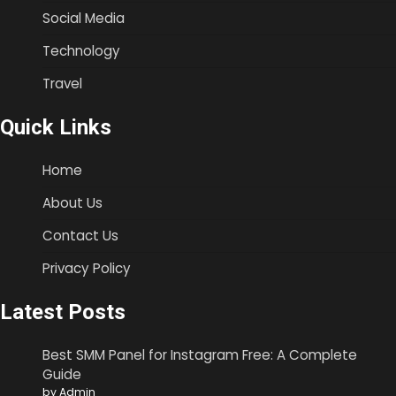
Social Media
Technology
Travel
Quick Links
Home
About Us
Contact Us
Privacy Policy
Latest Posts
Best SMM Panel for Instagram Free: A Complete
Guide
by Admin