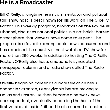
He is a Broadcaster
Bill O’Reilly, a longtime news commentator and political
talk show host, is best known for his work on The O’Reilly
Factor. This weekly program, broadcast on the Fox News
Channel, discusses national politics in a no-holds-barred
atmosphere that viewers have come to expect. The
program is a favorite among cable news consumers and
has remained the country’s most watched TV show for
more than 280 weeks. In addition to hosting The O’Reilly
Factor, O’Reilly also hosts a nationally syndicated
newspaper column and a radio show called The Radio
Factor.
O’Reilly began his career as a local television news
anchor in Scranton, Pennsylvania before moving to
Dallas and Boston. He then became a network news
correspondent, eventually becoming the host of the
first version of Inside Edition. He also earned a master’s