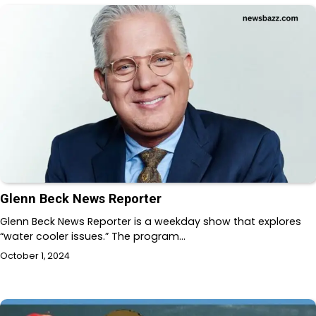
Glenn Beck News Reporter
Glenn Beck News Reporter is a weekday show that explores
“water cooler issues.” The program…
October 1, 2024