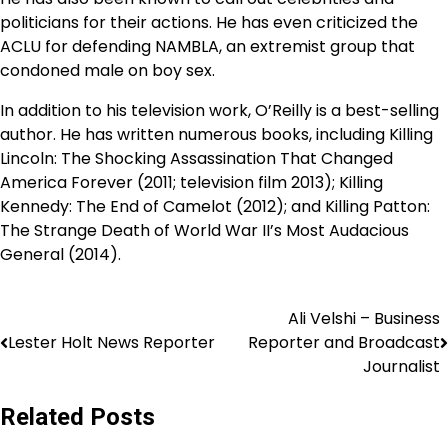
politicians for their actions. He has even criticized the
ACLU for defending NAMBLA, an extremist group that
condoned male on boy sex.
In addition to his television work, O’Reilly is a best-selling
author. He has written numerous books, including Killing
Lincoln: The Shocking Assassination That Changed
America Forever (2011; television film 2013); Killing
Kennedy: The End of Camelot (2012); and Killing Patton:
The Strange Death of World War II’s Most Audacious
General (2014).
Ali Velshi – Business
Lester Holt News Reporter
Reporter and Broadcast
Journalist
Related Posts